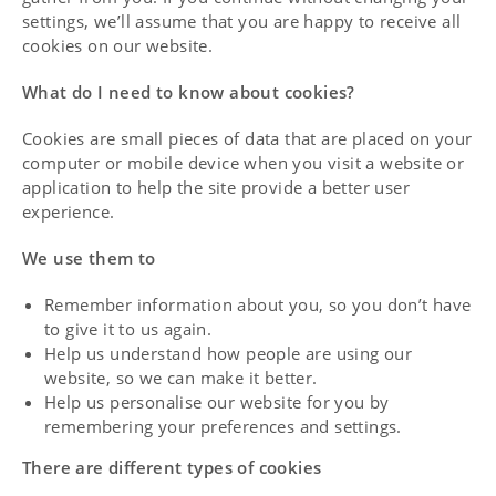
settings, we’ll assume that you are happy to receive all
cookies on our website.
What do I need to know about cookies?
Cookies are small pieces of data that are placed on your
computer or mobile device when you visit a website or
application to help the site provide a better user
experience.
We use them to
Remember information about you, so you don’t have
to give it to us again.
Help us understand how people are using our
website, so we can make it better.
Help us personalise our website for you by
remembering your preferences and settings.
There are different types of cookies