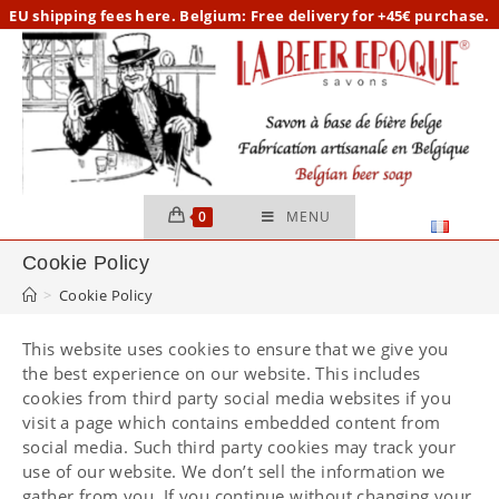
Skip
EU
shipping fees here.
Belgium: Free delivery for +45€ purchase.
to
content
0
MENU
Cookie Policy
>
Cookie Policy
This website uses cookies to ensure that we give you
the best experience on our website. This includes
cookies from third party social media websites if you
visit a page which contains embedded content from
social media. Such third party cookies may track your
use of our website. We don’t sell the information we
gather from you. If you continue without changing your