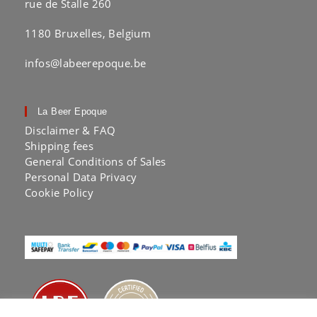
rue de Stalle 260
1180 Bruxelles, Belgium
infos@labeerepoque.be
La Beer Epoque
Disclaimer & FAQ
Shipping fees
General Conditions of Sales
Personal Data Privacy
Cookie Policy