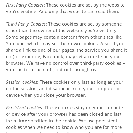
First Party Cookies
: These cookies are set by the website
you’re visiting. And only that website can read them.
Third Party Cookies
: These cookies are set by someone
other than the owner of the website you’re visiting.
Some pages may contain content from other sites like
YouTube, which may set their own cookies. Also, if you
share a link to one of our pages, the service you share it
on (for example, Facebook) may set a cookie on your
browser. We have no control over third-party cookies –
you can turn them off, but not through us.
Session cookies
: These cookies only last as long as your
online session, and disappear from your computer or
device when you close your browser.
Persistent cookies
: These cookies stay on your computer
or device after your browser has been closed and last
for a time specified in the cookie. We use persistent
cookies when we need to know who you are for more