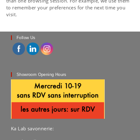
than one browsing session. For example, we use them
to remember your preferences for the next time you
visit.
Follow Us
Showroom Opening Hours
Ka Lab savonnerie: