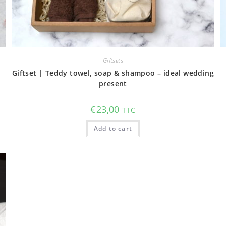
Giftsets
Giftset | Teddy towel, soap & shampoo – ideal wedding
present
€
23,00
TTC
Add to cart