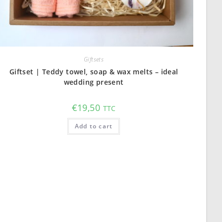
Giftsets
Giftset | Teddy towel, soap & wax melts – ideal
wedding present
€
19,50
TTC
Add to cart