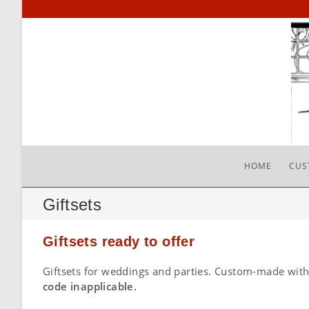
Skip
to
content
HOME
CUS
Giftsets
Giftsets ready to offer
Giftsets for weddings and parties. Custom-made with
code inapplicable.