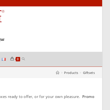
TOGGLE
0
>
Products
>
Giftsets
WEBSITE
SEARCH
xes ready to offer, or for your own pleasure.
Promo