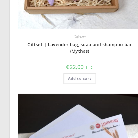
Giftsets
Giftset | Lavender bag, soap and shampoo bar
(Mythas)
€
22,00
TTC
Add to cart