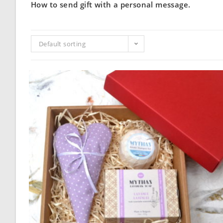
How to send gift with a personal message.
Default sorting