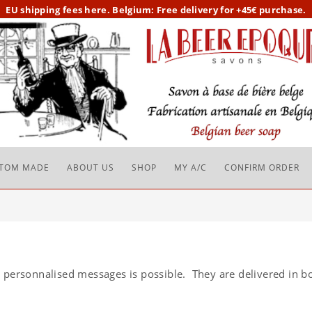
EU
shipping fees here.
Belgium: Free delivery for +45€ purchase.
TOM MADE
ABOUT US
SHOP
MY A/C
CONFIRM ORDER
 personnalised messages is possible. They are delivered in bo