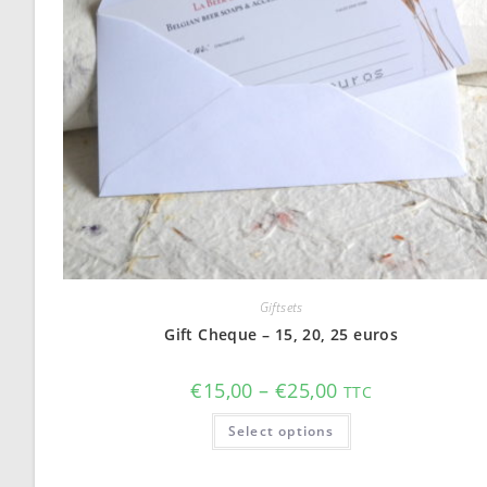
Giftsets
Gift Cheque – 15, 20, 25 euros
Price
€
15,00
–
€
25,00
TTC
range:
€15,00
This
Select options
through
product
€25,00
has
multiple
variants.