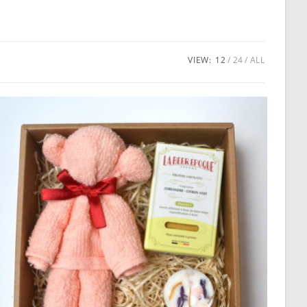
VIEW:
12
24
ALL