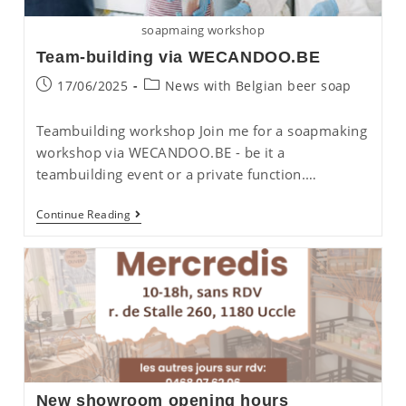
soapmaing workshop
Team-building via WECANDOO.BE
Post
Post
17/06/2025
News with Belgian beer soap
published:
category:
Teambuilding workshop Join me for a soapmaking
workshop via WECANDOO.BE - be it a
teambuilding event or a private function.…
Team-
Continue Reading
Building
Via
WECANDOO.BE
New showroom opening hours