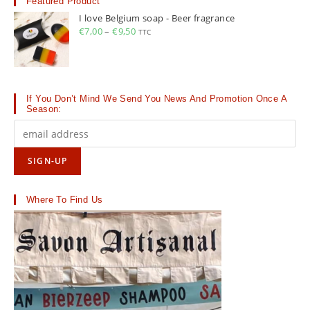
Featured Product
I love Belgium soap - Beer fragrance
€
7,00
–
€
9,50
Price
TTC
range:
€7,00
through
€9,50
If You Don’t Mind We Send You News And Promotion Once A
Season:
Where To Find Us