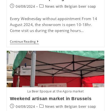
Post
Post
04/08/2024
News with Belgian beer soap
published:
category:
Every Wednesday without appointment From 14
August 2024, the showroom is open 10-18hr.
Come visit us during the opening hours…
New
Continue Reading
Showroom
Opening
Hours
La Beer Epoque at the Agora market
Weekend artisan market in Brussels
Post
Post
04/08/2024
News with Belgian beer soap