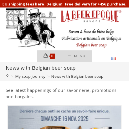
Skip
EU
shipping fees here.
Belgium: Free delivery for +45€ purchase.
to
content
0
MENU
News with Belgian beer soap
>
My soap journey
>
News with Belgian beer soap
See latest happenings of our savonnerie, promotions
and bargains.