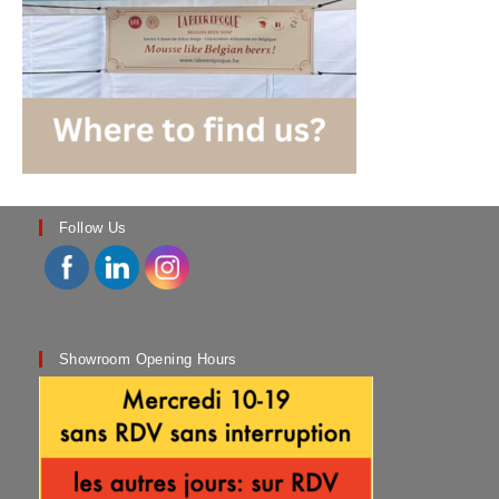
Follow Us
Showroom Opening Hours