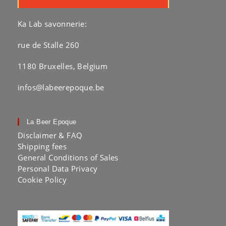
Ka Lab savonnerie:
rue de Stalle 260
1180 Bruxelles, Belgium
infos@labeerepoque.be
La Beer Epoque
Disclaimer & FAQ
Shipping fees
General Conditions of Sales
Personal Data Privacy
Cookie Policy