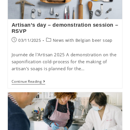
Artisan’s day – demonstration session –
RSVP
Post
Post
03/11/2025
News with Belgian beer soap
published:
category:
Journée de l'Artisan 2025 A demonstration on the
saponification cold-process for the making of
artisan's soaps is planned for the…
Artisan’s
Continue Reading
Day
–
Demonstration
Session
–
RSVP