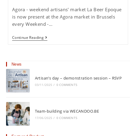
published:
category:
Agora - weekend artisans' market La Beer Epoque
is now present at the Agora market in Brussels
every Weekend -…
Weekend
Continue Reading
Artisan
Market
In
Brussels
News
Artisan’s day – demonstration session – RSVP
03/11/2025
/
0 COMMENTS
Team-building via WECANDOO.BE
17/06/2025
/
0 COMMENTS