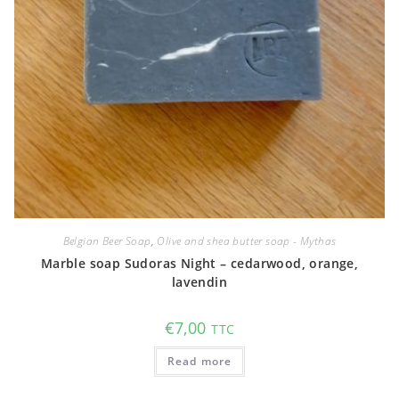
Belgian Beer Soap
,
Olive and shea butter soap - Mythas
Marble soap Sudoras Night – cedarwood, orange,
lavendin
€
7,00
TTC
Read more