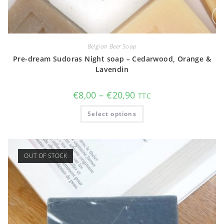
Belgian Beer Soap
Pre-dream Sudoras Night soap – Cedarwood, Orange &
Lavendin
Price
€
8,00
–
€
20,90
TTC
range:
€8,00
This
Select options
through
product
€20,90
has
multiple
variants.
The
options
OUT OF STOCK
may
be
chosen
on
the
product
page