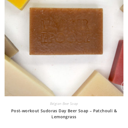
Belgian Beer Soap
Post-workout Sudoras Day Beer Soap – Patchouli &
Lemongrass