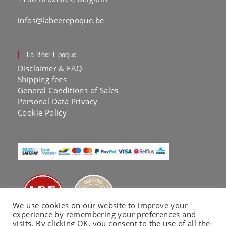
infos@labeerepoque.be
La Beer Epoque
Disclaimer & FAQ
Shipping fees
General Conditions of Sales
Personal Data Privacy
Cookie Policy
We use cookies on our website to improve your
experience by remembering your preferences and
visits. By clicking OK, you consent to the use of all the