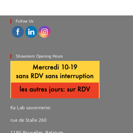
Follow Us
Showroom Opening Hours
Ka Lab savonnerie:
rue de Stalle 260
1180 Bruxelles, Belgium