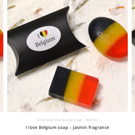
Olive and shea butter soap - Mythas
I love Belgium soap – Jasmin fragrance