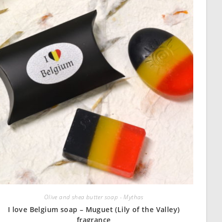
Olive and shea butter soap - Mythas
I love Belgium soap – Muguet (Lily of the Valley)
fragrance