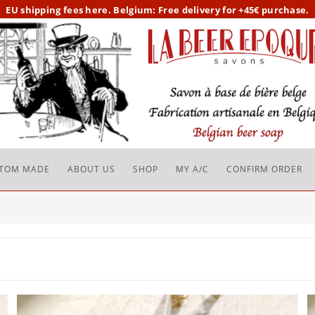
EU
shipping fees here.
Belgium: Free delivery for +45€ purchase.
TOM MADE
ABOUT US
SHOP
MY A/C
CONFIRM ORDER