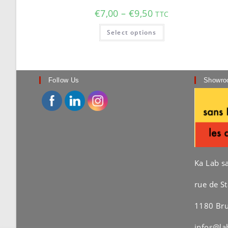
Price
€
7,00
–
€
9,50
TTC
range:
€7,00
This
Select options
through
product
€9,50
has
multiple
variants.
The
options
may
Follow Us
Showro
be
chosen
on
the
product
page
Ka Lab s
rue de St
1180 Bru
infos@la