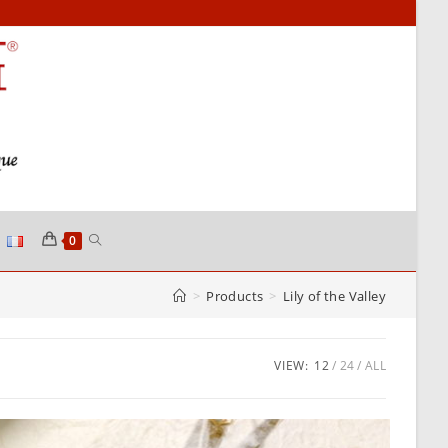
TOGGLE
0
>
Products
>
Lily of the Valley
WEBSITE
SEARCH
VIEW:
12
24
ALL