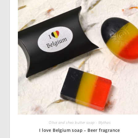
Olive and shea butter soap - Mythas
I love Belgium soap – Beer fragrance