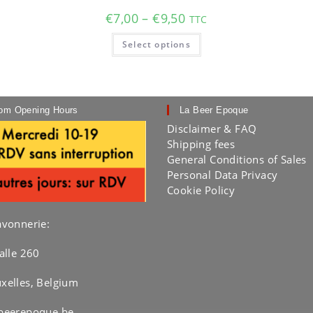
Price
€
7,00
–
€
9,50
TTC
range:
€7,00
This
Select options
through
product
€9,50
has
multiple
variants.
The
options
may
om Opening Hours
La Beer Epoque
be
chosen
Disclaimer & FAQ
on
Shipping fees
the
product
General Conditions of Sales
page
Personal Data Privacy
Cookie Policy
avonnerie:
alle 260
xelles, Belgium
beerepoque.be