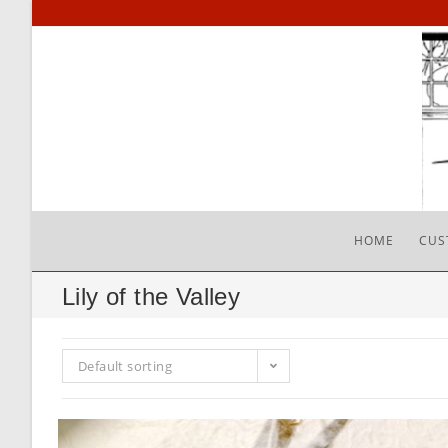
Skip
to
content
HOME
CUS
Lily of the Valley
Default sorting