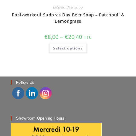
Belgian Beer Soap
Post-workout Sudoras Day Beer Soap – Patchouli &
Lemongrass
Price
€
8,00
–
€
20,40
TTC
range:
€8,00
This
Select options
through
product
€20,40
has
multiple
variants.
The
options
may
be
chosen
Follow Us
on
the
product
page
Showroom Opening Hours