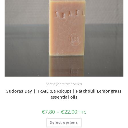
Soaps for microbrewers
Sudoras Day | TRAIL (La Récup) | Patchouli Lemongrass
essential oils
Price
€
7,80
–
€
22,00
TTC
range:
€7,80
This
Select options
through
product
€22,00
has