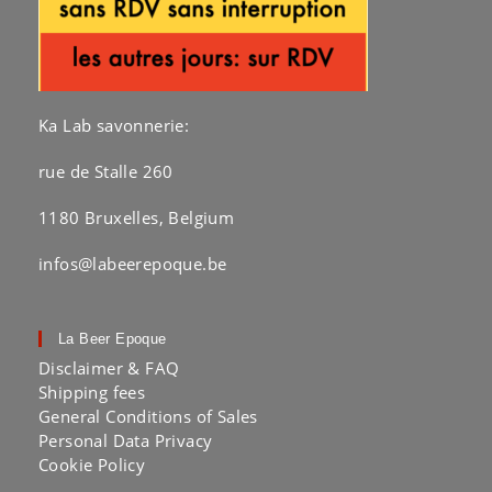
Ka Lab savonnerie:
rue de Stalle 260
1180 Bruxelles, Belgium
infos@labeerepoque.be
La Beer Epoque
Disclaimer & FAQ
Shipping fees
General Conditions of Sales
Personal Data Privacy
Cookie Policy