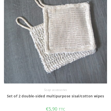
Soap accessories
Set of 2 double-sided multipurpose sisal/cotton wipes
€
5,90
TTC