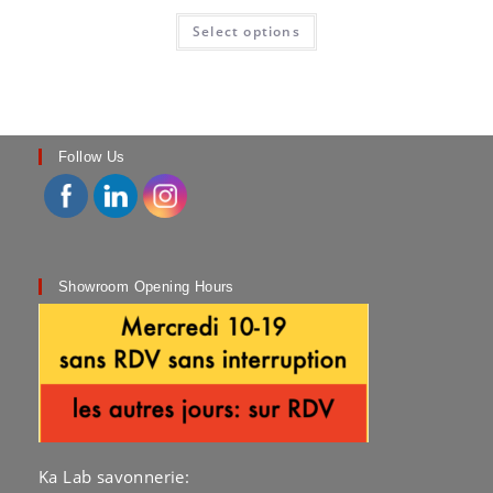
This
Select options
product
has
multiple
variants.
The
options
may
be
chosen
Follow Us
on
the
product
page
Showroom Opening Hours
Ka Lab savonnerie: