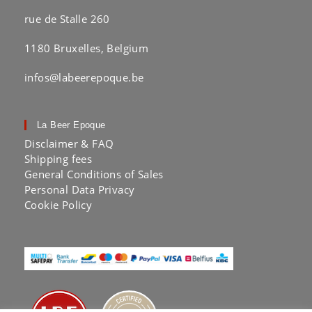
rue de Stalle 260
1180 Bruxelles, Belgium
infos@labeerepoque.be
La Beer Epoque
Disclaimer & FAQ
Shipping fees
General Conditions of Sales
Personal Data Privacy
Cookie Policy