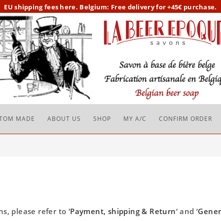
EU
shipping fees here.
Belgium: Free delivery for +45€ purchase.
TOM MADE
ABOUT US
SHOP
MY A/C
CONFIRM ORDER
, please refer to ‘
Payment, shipping & Return
‘ and ‘
Gener