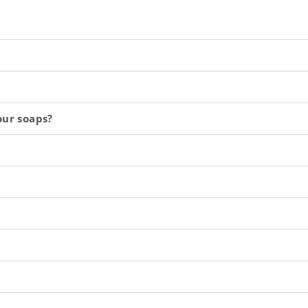
our soaps?