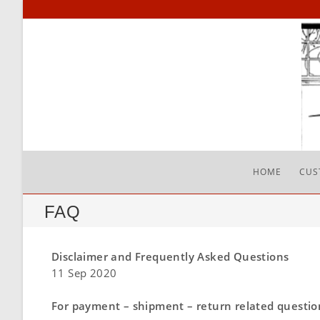
HOME
CUS
FAQ
Disclaimer and Frequently Asked Questions
11 Sep 2020
For payment – shipment – return related questions