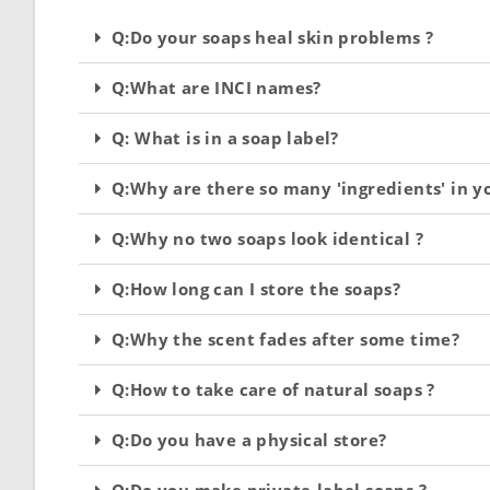
Q:Do your soaps heal skin problems ?
Q:What are INCI names?
Q: What is in a soap label?
Q:Why are there so many 'ingredients' in y
Q:Why no two soaps look identical ?
Q:How long can I store the soaps?
Q:Why the scent fades after some time?
Q:How to take care of natural soaps ?
Q:Do you have a physical store?
Q:Do you make private-label soaps ?