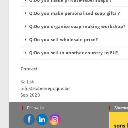
Q:Do you make personalised soap gifts ?
Q:Do you organise soap-making workshop?
Q:Do you sell wholesale price?
Q:Do you sell in another country in EU?
Contact
Ka Lab
infos@labeerepoque.be
Sep 2020
Follow Us
Showro