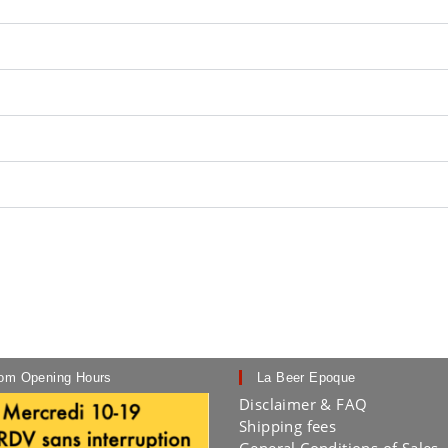
om Opening Hours
La Beer Epoque
Disclaimer & FAQ
Shipping fees
General Conditions of Sales