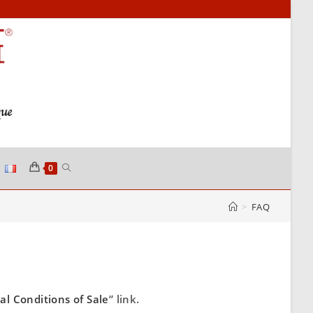
0
>
FAQ
al Conditions of Sale
” link.