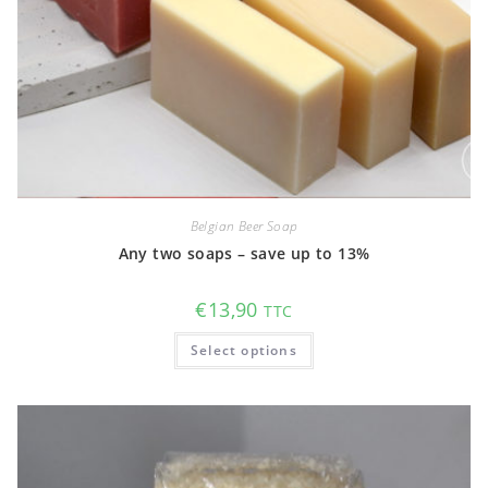
Belgian Beer Soap
Any two soaps – save up to 13%
€
13,90
TTC
This
Select options
product
has
multiple
variants.
The
options
may
be
chosen