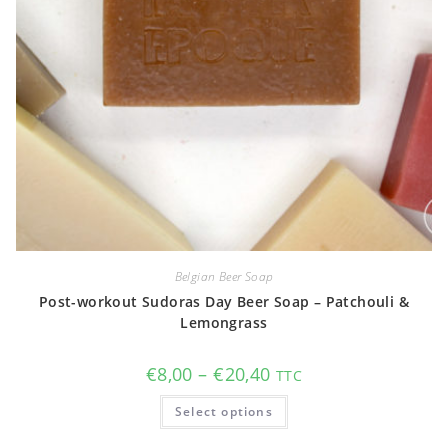
Belgian Beer Soap
Post-workout Sudoras Day Beer Soap – Patchouli &
Lemongrass
Price
€
8,00
–
€
20,40
TTC
range:
€8,00
This
Select options
through
product
€20,40
has
multiple