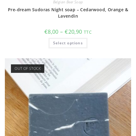
Belgian Beer Soap
Pre-dream Sudoras Night soap – Cedarwood, Orange &
Lavendin
Price
€
8,00
–
€
20,90
TTC
range:
€8,00
This
Select options
through
product
€20,90
has
multiple
variants.
The
options
OUT OF STOCK
may
be
chosen
on
the
product
page