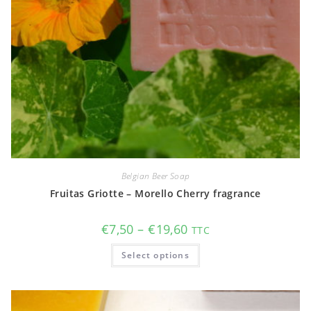
Belgian Beer Soap
Fruitas Griotte – Morello Cherry fragrance
Price
€
7,50
–
€
19,60
TTC
range:
€7,50
This
Select options
through
product
€19,60
has
multiple
variants.
The
options