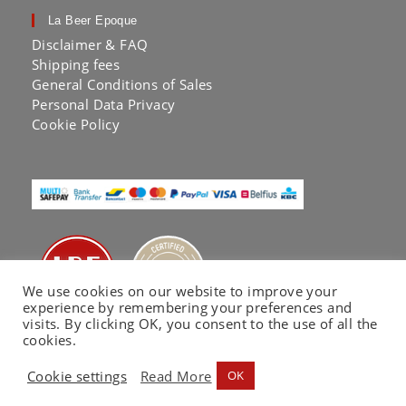
La Beer Epoque
Disclaimer & FAQ
Shipping fees
General Conditions of Sales
Personal Data Privacy
Cookie Policy
We use cookies on our website to improve your
experience by remembering your preferences and
visits. By clicking OK, you consent to the use of all the
cookies.
Cookie settings
Read More
OK
La Beer Epoque® by KA LAB | Copyright 2020 |
Website co-built by
EC Printing