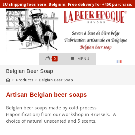
Skip
EU
shipping fees here.
Belgium: Free delivery for +45€ purchase.
to
content
0
MENU
Belgian Beer Soap
>
Products
>
Belgian Beer Soap
Artisan Belgian beer soaps
Belgian beer soaps made by cold-process
(saponification) from our workshop in Brussels. A
choice of natural unscented and 5 scents.