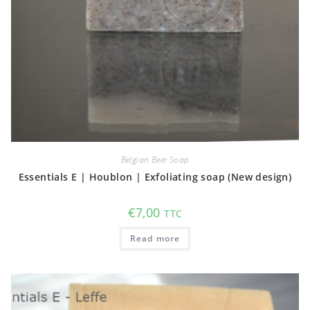
Belgian Beer Soap
Essentials E | Houblon | Exfoliating soap (New design)
€
7,00
TTC
Read more