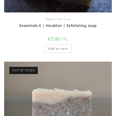
Belgian Beer Soap
Essentials E | Houblon | Exfoliating soap
€
7,00
TTC
Add to cart
OUT OF STOCK