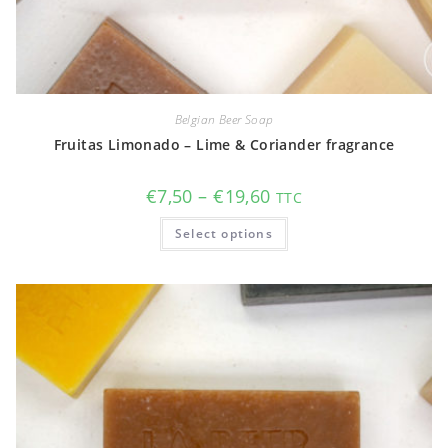
Belgian Beer Soap
Fruitas Limonado – Lime & Coriander fragrance
Price
€
7,50
–
€
19,60
TTC
range:
€7,50
This
Select options
through
product
€19,60
has
multiple
variants.
The
options
may
be
chosen
on
the
product
page