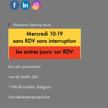
Showroom Opening Hours
Ka Lab savonnerie:
rue de Stalle 260
1180 Bruxelles, Belgium
infos@labeerepoque.be