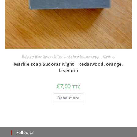
Belgian Beer Soap
,
Olive and shea butter soap - Mythas
Marble soap Sudoras Night – cedarwood, orange,
lavendin
€
7,00
TTC
Read more
Follow Us