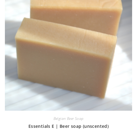
Belgian Beer Soap
Essentials E | Beer soap (unscented)