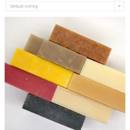
Default sorting