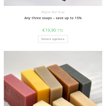
Belgian Beer Soap
Any three soaps – save up to 15%
€
19,90
TTC
This
Select options
product
has
multiple
variants.
The
options
may
be
chosen
on
the
product
page