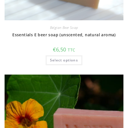
Belgian Beer Soap
Essentials E beer soap (unscented, natural aroma)
€
6,50
TTC
This
Select options
product
has
multiple
variants.
The
options
may
be
chosen
on
the
product
page