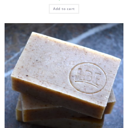
Add to cart