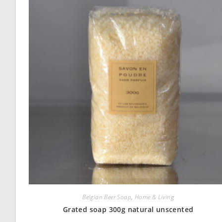
Belgian Beer Soap
,
Home & Living
Grated soap 300g natural unscented