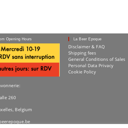
om Opening Hours
La Beer Epoque
Disclaimer & FAQ
Shipping fees
General Conditions of Sales
Personal Data Privacy
Cookie Policy
avonnerie:
alle 260
xelles, Belgium
beerepoque.be