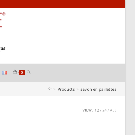
TOGGLE
0
>
Products
>
savon en paillettes
WEBSITE
SEARCH
VIEW:
12
24
ALL