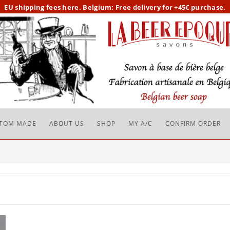
EU
shipping fees here.
Belgium: Free delivery for +45€ purchase.
TOM MADE
ABOUT US
SHOP
MY A/C
CONFIRM ORDER