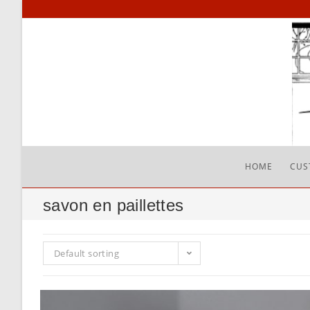
Skip
to
content
HOME
CUS
savon en paillettes
Default sorting