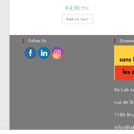
€
4,90
TTC
Add to cart
Follow Us
Showro
Ka Lab s
rue de St
1180 Bru
infos@la